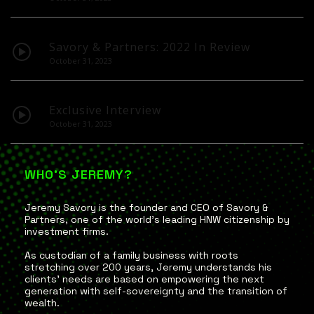
Savory & Partners: 2022 In Review
October 31, 2023
Exclusive Interview
October 31, 2023
WHO'S JEREMY?
Jeremy Savory is the founder and CEO of Savory &
Partners, one of the world’s leading HNW citizenship by
investment firms.
As custodian of a family business with roots
stretching over 200 years, Jeremy understands his
clients’ needs are based on empowering the next
generation with self-sovereignty and the transition of
wealth.