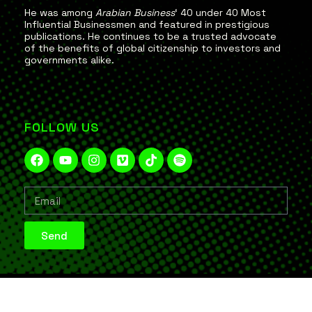
He was among
Arabian Business
‘ 40 under 40 Most
Influential Businessmen and featured in prestigious
publications. He continues to be a trusted advocate
of the benefits of global citizenship to investors and
governments alike.
FOLLOW US
Send