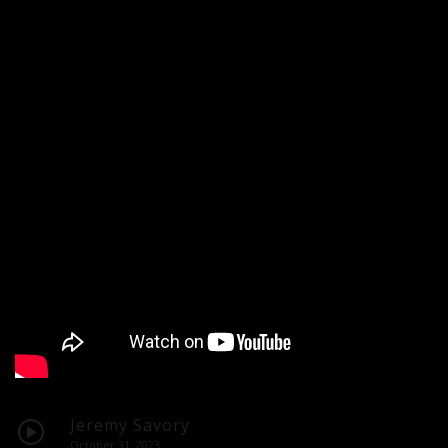
Jeremy Savory
October 31, 2023