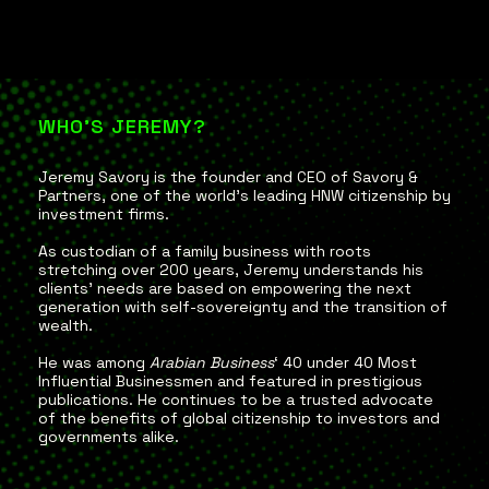
WHO'S JEREMY?
Jeremy Savory is the founder and CEO of Savory &
Partners, one of the world’s leading HNW citizenship by
investment firms.
As custodian of a family business with roots
stretching over 200 years, Jeremy understands his
clients’ needs are based on empowering the next
generation with self-sovereignty and the transition of
wealth.
He was among
Arabian Business
‘ 40 under 40 Most
Influential Businessmen and featured in prestigious
publications. He continues to be a trusted advocate
of the benefits of global citizenship to investors and
governments alike.