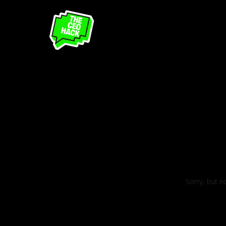
Sorry, but n