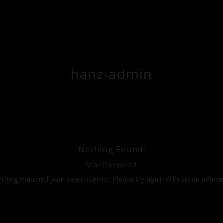
hanz-admin
Nothing Found!
Search keyword:
othing matched your search terms. Please try again with some differ